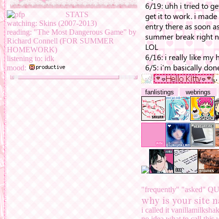
ghosting them,
finish un
neighbors, credits, med
STATS
EVERYTHING EXCEPT
watching: Skins (2007-2013)
kinda better
reading: "The Most Dangerous Game” by
Richard Connell (FOR SUMMER
fun facts about my site:
HOMEWORK)
listening to: idk
lemme just make it 
mood:
all! i just wanted
i mainly use flex
fanlistings
webrings
hey! guess what
AHAHAHAHHA
hmu at anotheralt
address. the name o
elementary school
i started coding ht
guide/template.
i made my first (ba
template
. thank yo
sakura miku is 
this was made on
"frequently" "asked" 
why is your site n
i called it vanillamilksh
no idea what to call this