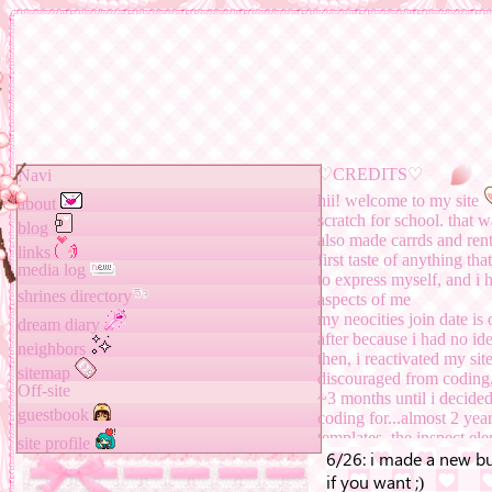
♡
CREDITS
♡
Navi
hii! welcome to my site
about
scratch for school. that w
blog
also made carrds and rent
links
first taste of anything th
media log
to express myself, and i
shrines directory
aspects of me
my neocities join date is
dream diary
after because i had no i
neighbors
then, i reactivated my sit
sitemap
discouraged from coding, 
Off-site
~3 months until i decided
guestbook
coding for...almost 2 year
templates, the inspect 
site profile
what it is now!!
TO-DO: finish summer ho