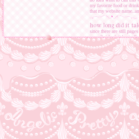
my favorite food or drink
that my website name..and
how long did it t
since there are still page
even finished. it basi
current homepage. i don't
always have new ideas for
abandon this website any
why is your site t
even though the world is c
people who make earth he
and i like the concept of 
why does it take s
webpages
i have to focus on school